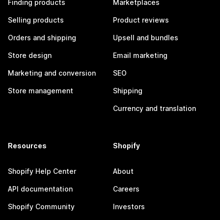
Finding products
Marketplaces
Selling products
Product reviews
Orders and shipping
Upsell and bundles
Store design
Email marketing
Marketing and conversion
SEO
Store management
Shipping
Currency and translation
Resources
Shopify
Shopify Help Center
About
API documentation
Careers
Shopify Community
Investors