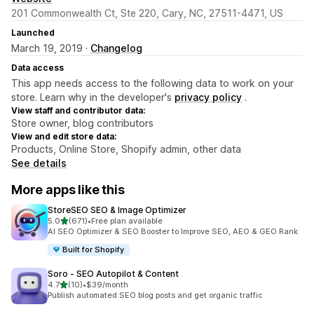
201 Commonwealth Ct, Ste 220, Cary, NC, 27511-4471, US
Launched
March 19, 2019 ·
Changelog
Data access
This app needs access to the following data to work on your
store. Learn why in the developer's
privacy policy
.
View staff and contributor data:
Store owner, blog contributors
View and edit store data:
Products, Online Store, Shopify admin, other data
See details
More apps like this
StoreSEO SEO & Image Optimizer
out of 5 stars
5.0
(671)
•
Free plan available
671 total reviews
AI SEO Optimizer & SEO Booster to Improve SEO, AEO & GEO Rank
Built for Shopify
Soro ‑ SEO Autopilot & Content
out of 5 stars
4.7
(10)
•
$39/month
10 total reviews
Publish automated SEO blog posts and get organic traffic