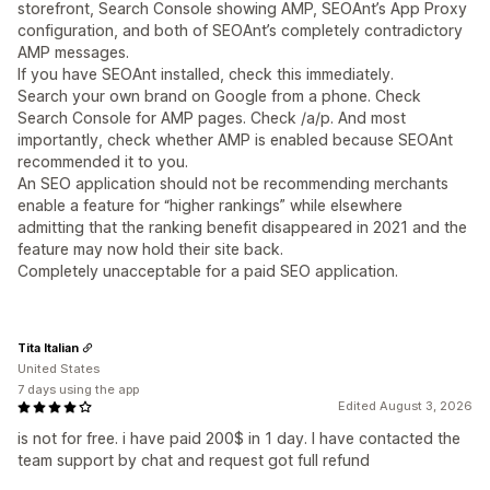
storefront, Search Console showing AMP, SEOAnt’s App Proxy
configuration, and both of SEOAnt’s completely contradictory
AMP messages.
If you have SEOAnt installed, check this immediately.
Search your own brand on Google from a phone. Check
Search Console for AMP pages. Check /a/p. And most
importantly, check whether AMP is enabled because SEOAnt
recommended it to you.
An SEO application should not be recommending merchants
enable a feature for “higher rankings” while elsewhere
admitting that the ranking benefit disappeared in 2021 and the
feature may now hold their site back.
Completely unacceptable for a paid SEO application.
Tita Italian
United States
7 days using the app
Edited August 3, 2026
is not for free. i have paid 200$ in 1 day. I have contacted the
team support by chat and request got full refund