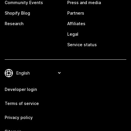
Community Events
Press and media
Shopify Blog
Partners
Research
Affiliates
Legal
Service status
Developer login
Terms of service
Privacy policy