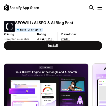
Shopify App Store
SEOWILL: AI SEO & AI Blog Post
Built for Shopify
Pricing
Rating
Developer
Free plan available
4.9
(1,718)
CWILL
Install