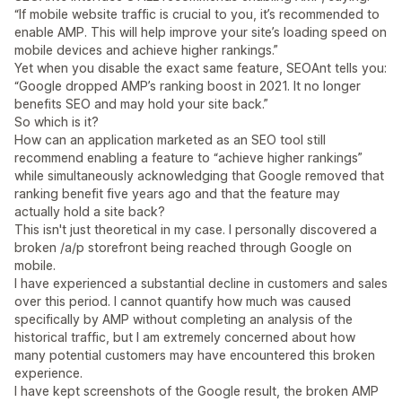
“If mobile website traffic is crucial to you, it’s recommended to
enable AMP. This will help improve your site’s loading speed on
mobile devices and achieve higher rankings.”
Yet when you disable the exact same feature, SEOAnt tells you:
“Google dropped AMP’s ranking boost in 2021. It no longer
benefits SEO and may hold your site back.”
So which is it?
How can an application marketed as an SEO tool still
recommend enabling a feature to “achieve higher rankings”
while simultaneously acknowledging that Google removed that
ranking benefit five years ago and that the feature may
actually hold a site back?
This isn't just theoretical in my case. I personally discovered a
broken /a/p storefront being reached through Google on
mobile.
I have experienced a substantial decline in customers and sales
over this period. I cannot quantify how much was caused
specifically by AMP without completing an analysis of the
historical traffic, but I am extremely concerned about how
many potential customers may have encountered this broken
experience.
I have kept screenshots of the Google result, the broken AMP