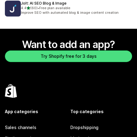
Jolt: AI SEO Blog & Image
out of 5 stars
4.4
(60)
•
Free plan available
60 total reviews
Improve SEO with automated blog & image content creation
Want to add an app?
Try Shopify free for 3 days
App categories
Top categories
Sales channels
Dropshipping