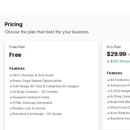
Image compression
ALT text
Preloading
Lazy loading
Content creation
Broken links
Backlinks
Redirects
404 pages
Sitemaps
Drag-and-drop editor
Templates
AI generation
Meta tags
JSON-LD
Schemas
Robots.txt
Bulk editing
Pricing
Bulk creation
Multi-language
Translation
AI generation
Local SEO
AMP pages
URL optimization
Choose the plan that best fits your business.
Embedded products
Images
Embedded videos
Image optimization
Speed optimization
Content optimization
Metadata optimization
SEO
Free Plan
Pro Plan
Keyword optimization
Meta tags
Alt tags
SEO analysis
Monitoring performance
$29.99
Free
/ 
Article tags
Internal linking
URL optimization
SEO score
Audits
Insights and tips
Analytics
or $287.90/ye
XML sitemap
Analytics
Competitor analysis
Keyword analysis
Content analysis
Features
Features
Tracking
Rank tracking
Conversion tracking
SEO Checker & Site Audit
Display options
All Features
Basic Page Speed Optimization
Website traffic
Search bar
Related posts
Filtering
Advanced Pa
Edit Image Alt Text & Compress 50 Images
2,000 Image
AI Blog Creation - 30 Credits
AI Blog Crea
Keyword research tools
Bulk Edit M
HTML Sitemap Generator
Structured 
Broken Link Scanner
Auto Redirec
Backlink Exchange – 40 Quota
Backlink Ex