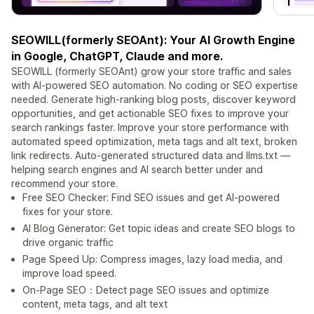
SEOWILL(formerly SEOAnt): Your AI Growth Engine
in Google, ChatGPT, Claude and more.
SEOWILL (formerly SEOAnt) grow your store traffic and sales
with AI-powered SEO automation. No coding or SEO expertise
needed. Generate high-ranking blog posts, discover keyword
opportunities, and get actionable SEO fixes to improve your
search rankings faster. Improve your store performance with
automated speed optimization, meta tags and alt text, broken
link redirects. Auto-generated structured data and llms.txt —
helping search engines and AI search better under and
recommend your store.
Free SEO Checker: Find SEO issues and get AI-powered
fixes for your store.
AI Blog Generator: Get topic ideas and create SEO blogs to
drive organic traffic
Page Speed Up: Compress images, lazy load media, and
improve load speed.
On-Page SEO：Detect page SEO issues and optimize
content, meta tags, and alt text