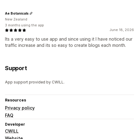
Ae Botanicals
New Zealand
3 months using the app
June 18, 2026
Its a very easy to use app and since using it I have noticed our
traffic increase and its so easy to create blogs each month.
Support
App support provided by CWILL.
Resources
Privacy policy
FAQ
Developer
CWILL
Website