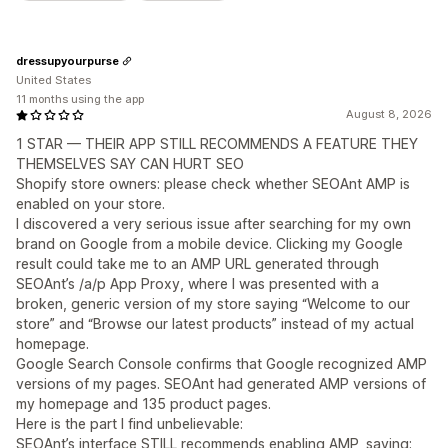
dressupyourpurse
United States
11 months using the app
August 8, 2026
1 STAR — THEIR APP STILL RECOMMENDS A FEATURE THEY
THEMSELVES SAY CAN HURT SEO
Shopify store owners: please check whether SEOAnt AMP is
enabled on your store.
I discovered a very serious issue after searching for my own
brand on Google from a mobile device. Clicking my Google
result could take me to an AMP URL generated through
SEOAnt’s /a/p App Proxy, where I was presented with a
broken, generic version of my store saying “Welcome to our
store” and “Browse our latest products” instead of my actual
homepage.
Google Search Console confirms that Google recognized AMP
versions of my pages. SEOAnt had generated AMP versions of
my homepage and 135 product pages.
Here is the part I find unbelievable:
SEOAnt’s interface STILL recommends enabling AMP, saying: