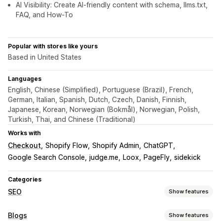
AI Visibility: Create AI-friendly content with schema, llms.txt,
FAQ, and How-To
Popular with stores like yours
Based in United States
Languages
English, Chinese (Simplified), Portuguese (Brazil), French,
German, Italian, Spanish, Dutch, Czech, Danish, Finnish,
Japanese, Korean, Norwegian (Bokmål), Norwegian, Polish,
Turkish, Thai, and Chinese (Traditional)
Works with
Checkout
Shopify Flow
Shopify Admin
ChatGPT
Google Search Console
judge.me
Loox
PageFly
sidekick
Categories
SEO
Show features
SEO tools
Blogs
Show features