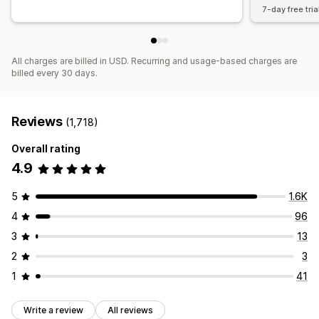
7-day free tria
All charges are billed in USD. Recurring and usage-based charges are
billed every 30 days.
Reviews
(1,718)
Overall rating
4.9
5
1.6K
4
96
3
13
2
3
1
41
Write a review
All reviews