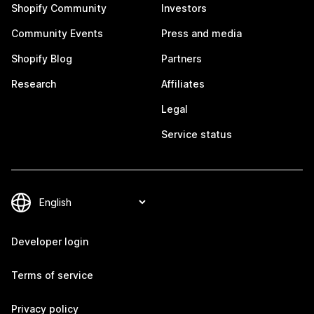
Shopify Community
Investors
Community Events
Press and media
Shopify Blog
Partners
Research
Affiliates
Legal
Service status
Developer login
Terms of service
Privacy policy