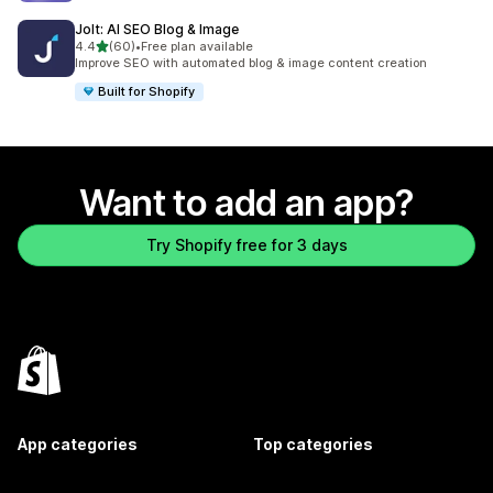
Jolt: AI SEO Blog & Image
out of 5 stars
4.4
(60)
•
Free plan available
60 total reviews
Improve SEO with automated blog & image content creation
Built for Shopify
Want to add an app?
Try Shopify free for 3 days
App categories
Top categories