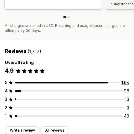
7-day free tria
All charges are billed in USD. Recurring and usage-based charges are
billed every 30 days.
Reviews
(1,717)
Overall rating
4.9
5
1.6K
4
96
3
13
2
3
1
40
Write a review
All reviews