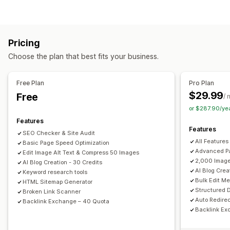
Image compression
ALT text
Preloading
Lazy loading
Content creation
Broken links
Backlinks
Redirects
404 pages
Sitemaps
Drag-and-drop editor
Templates
AI generation
Meta tags
JSON-LD
Schemas
Robots.txt
Bulk editing
Pricing
Bulk creation
Multi-language
Translation
AI generation
Local SEO
AMP pages
URL optimization
Choose the plan that best fits your business.
Embedded products
Images
Embedded videos
Image optimization
Speed optimization
Content optimization
Metadata optimization
SEO
Free Plan
Pro Plan
Keyword optimization
Meta tags
Alt tags
SEO analysis
Monitoring performance
$29.99
Free
/ 
Article tags
Internal linking
URL optimization
SEO score
Audits
Insights and tips
Analytics
or $287.90/ye
XML sitemap
Analytics
Competitor analysis
Keyword analysis
Content analysis
Features
Features
Tracking
Rank tracking
Conversion tracking
SEO Checker & Site Audit
Display options
All Features
Basic Page Speed Optimization
Website traffic
Search bar
Related posts
Filtering
Advanced Pa
Edit Image Alt Text & Compress 50 Images
2,000 Image
AI Blog Creation - 30 Credits
AI Blog Crea
Keyword research tools
Bulk Edit M
HTML Sitemap Generator
Structured 
Broken Link Scanner
Auto Redirec
Backlink Exchange – 40 Quota
Backlink Ex