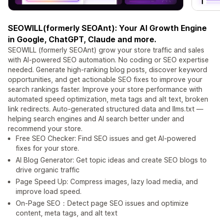
SEOWILL(formerly SEOAnt): Your AI Growth Engine
in Google, ChatGPT, Claude and more.
SEOWILL (formerly SEOAnt) grow your store traffic and sales
with AI-powered SEO automation. No coding or SEO expertise
needed. Generate high-ranking blog posts, discover keyword
opportunities, and get actionable SEO fixes to improve your
search rankings faster. Improve your store performance with
automated speed optimization, meta tags and alt text, broken
link redirects. Auto-generated structured data and llms.txt —
helping search engines and AI search better under and
recommend your store.
Free SEO Checker: Find SEO issues and get AI-powered
fixes for your store.
AI Blog Generator: Get topic ideas and create SEO blogs to
drive organic traffic
Page Speed Up: Compress images, lazy load media, and
improve load speed.
On-Page SEO：Detect page SEO issues and optimize
content, meta tags, and alt text