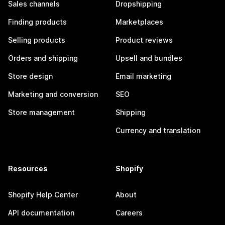
Sales channels
Dropshipping
Finding products
Marketplaces
Selling products
Product reviews
Orders and shipping
Upsell and bundles
Store design
Email marketing
Marketing and conversion
SEO
Store management
Shipping
Currency and translation
Resources
Shopify
Shopify Help Center
About
API documentation
Careers