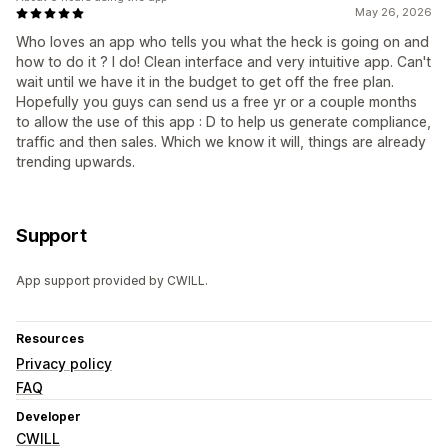
May 26, 2026
Who loves an app who tells you what the heck is going on and
how to do it ? I do! Clean interface and very intuitive app. Can't
wait until we have it in the budget to get off the free plan.
Hopefully you guys can send us a free yr or a couple months
to allow the use of this app : D to help us generate compliance,
traffic and then sales. Which we know it will, things are already
trending upwards.
Support
App support provided by CWILL.
Resources
Privacy policy
FAQ
Developer
CWILL