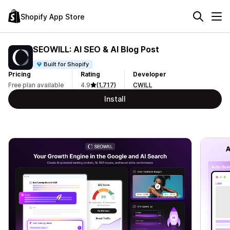
Shopify App Store
SEOWILL: AI SEO & AI Blog Post
Built for Shopify
Pricing
Rating
Developer
Free plan available
4.9
(1,717)
CWILL
Install