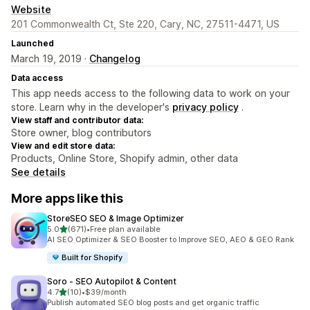
Website
201 Commonwealth Ct, Ste 220, Cary, NC, 27511-4471, US
Launched
March 19, 2019 ·
Changelog
Data access
This app needs access to the following data to work on your
store. Learn why in the developer's
privacy policy
.
View staff and contributor data:
Store owner, blog contributors
View and edit store data:
Products, Online Store, Shopify admin, other data
See details
More apps like this
StoreSEO SEO & Image Optimizer
out of 5 stars
5.0
(671)
•
Free plan available
671 total reviews
AI SEO Optimizer & SEO Booster to Improve SEO, AEO & GEO Rank
Built for Shopify
Soro ‑ SEO Autopilot & Content
out of 5 stars
4.7
(10)
•
$39/month
10 total reviews
Publish automated SEO blog posts and get organic traffic