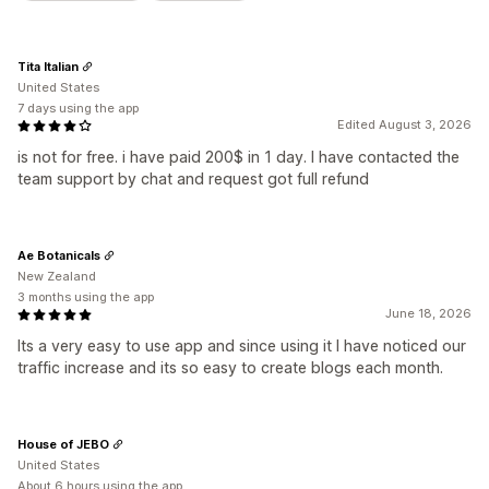
Tita Italian
United States
7 days using the app
Edited August 3, 2026
is not for free. i have paid 200$ in 1 day. I have contacted the
team support by chat and request got full refund
Ae Botanicals
New Zealand
3 months using the app
June 18, 2026
Its a very easy to use app and since using it I have noticed our
traffic increase and its so easy to create blogs each month.
House of JEBO
United States
About 6 hours using the app