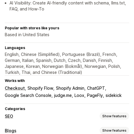
AI Visibility: Create AI-friendly content with schema, llms.txt,
FAQ, and How-To
Popular with stores like yours
Based in United States
Languages
English, Chinese (Simplified), Portuguese (Brazil), French,
German, Italian, Spanish, Dutch, Czech, Danish, Finnish,
Japanese, Korean, Norwegian (Bokmål), Norwegian, Polish,
Turkish, Thai, and Chinese (Traditional)
Works with
Checkout
Shopify Flow
Shopify Admin
ChatGPT
Google Search Console
judge.me
Loox
PageFly
sidekick
Categories
SEO
Show features
SEO tools
Blogs
Show features